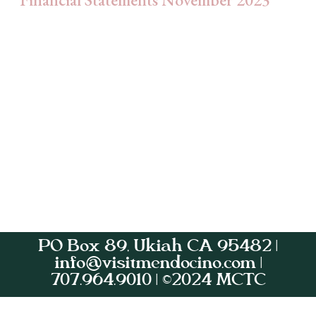
PO Box 89, Ukiah CA 95482 |
info@visitmendocino.com |
707.964.9010 | ©2024 MCTC