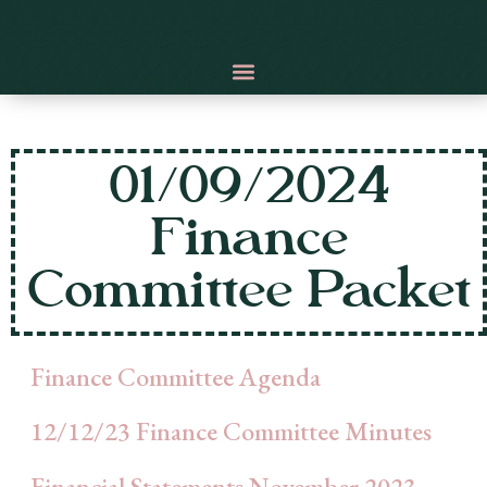
01/09/2024
Finance
Committee Packet
Finance Committee Agenda
12/12/23 Finance Committee Minutes
Financial Statements November 2023