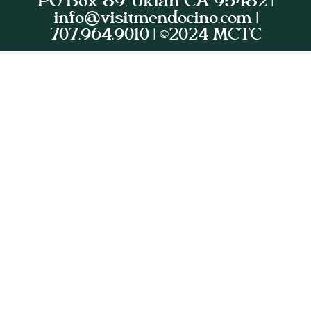
PO Box 89, Ukiah CA 95482 |
info@visitmendocino.com |
707.964.9010 | ©2024 MCTC