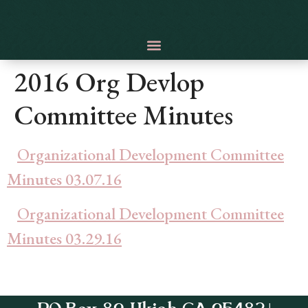
2016 Org Devlop
Committee Minutes
Organizational Development Committee
Minutes 03.07.16
Organizational Development Committee
Minutes 03.29.16