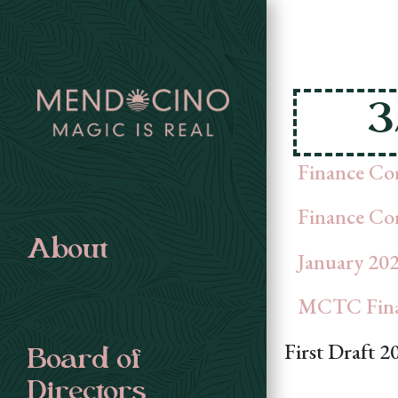
3
Finance Co
Finance Co
About
January 202
MCTC Finan
First Draft 2
Board of
Directors