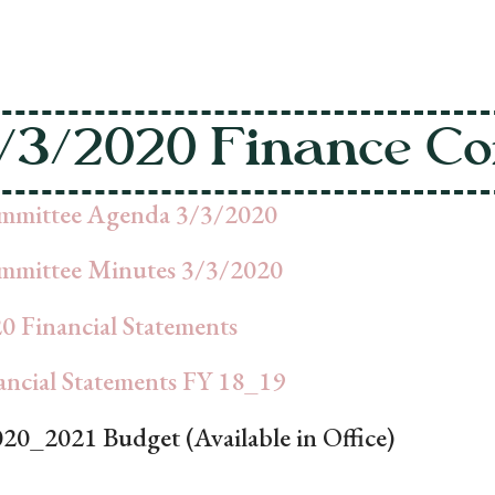
/3/2020 Finance Co
mmittee Agenda 3/3/2020
mmittee Minutes 3/3/2020
0 Financial Statements
cial Statements FY 18_19
020_2021 Budget (Available in Office)