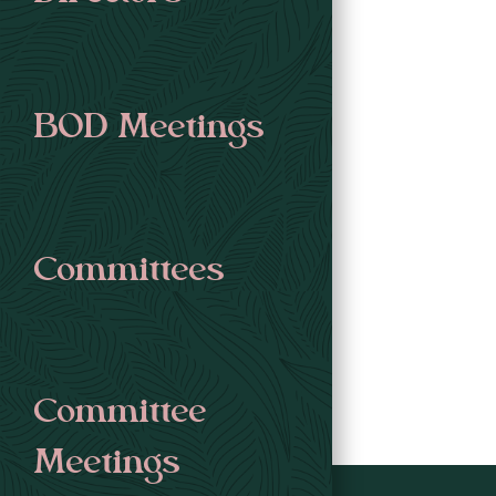
BOD Meetings
Committees
Committee
Meetings