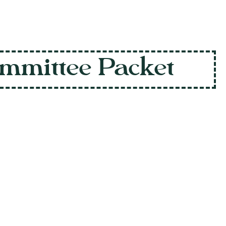
mmittee Packet