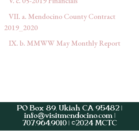
V. c. 05-2019 Financials
VII. a. Mendocino County Contract
2019_2020
IX. b. MMWW May Monthly Report
PO Box 89, Ukiah CA 95482 |
info@visitmendocino.com |
707.964.9010 | ©2024 MCTC