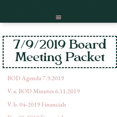
7/9/2019 Board
Meeting Packet
BOD Agenda 7.9.2019
V. a. BOD Minutes 6.11.2019
V. b. 04-2019 Financials