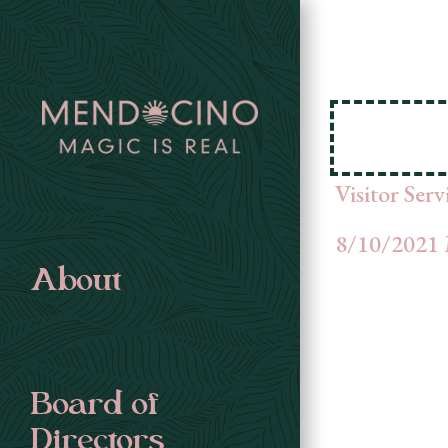
Visitor Ser
8/10/2021 
About
Board of
Directors