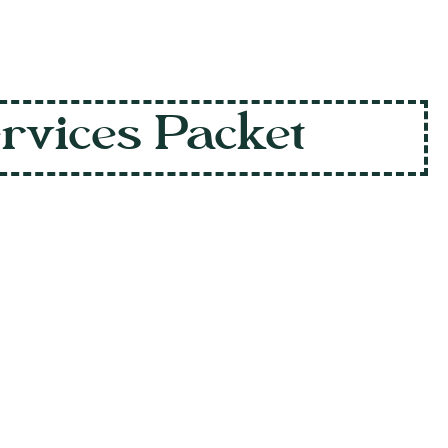
ervices Packet