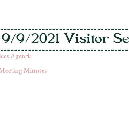
9/9/2021 Visitor S
vices Agenda
Meeting Minutes