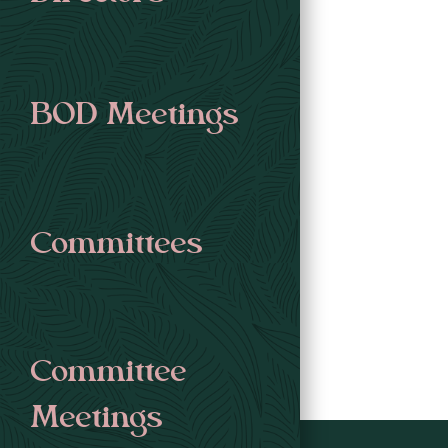
BOD Meetings
Committees
Committee
Meetings