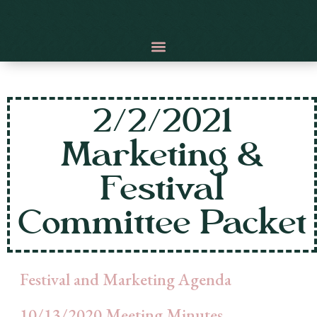
2/2/2021
Marketing &
Festival
Committee Packet
Festival and Marketing Agenda
10/13/2020 Meeting Minutes