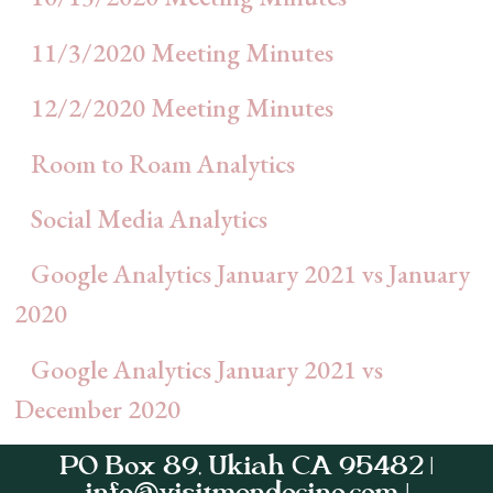
11/3/2020 Meeting Minutes
12/2/2020 Meeting Minutes
Room to Roam Analytics
Social Media Analytics
Google Analytics January 2021 vs January
2020
Google Analytics January 2021 vs
December 2020
PO Box 89, Ukiah CA 95482 |