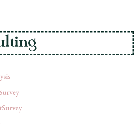
lting
ysis
Survey
tSurvey
y