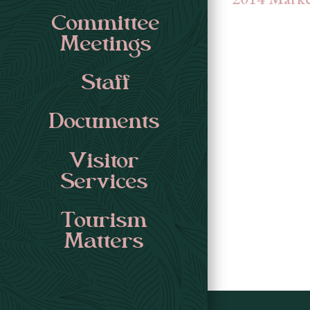
Committee
Meetings
Staff
Documents
Visitor
Services
Tourism
Matters