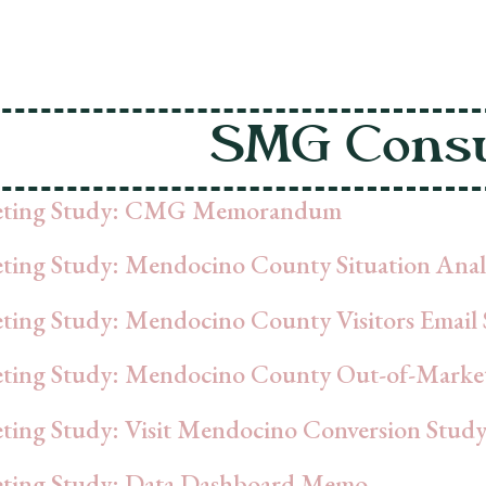
SMG Consu
eting Study: CMG Memorandum
ting Study: Mendocino County Situation Anal
ting Study: Mendocino County Visitors Email 
ting Study: Mendocino County Out-of-Marke
ting Study: Visit Mendocino Conversion Stud
ting Study: Data Dashboard Memo