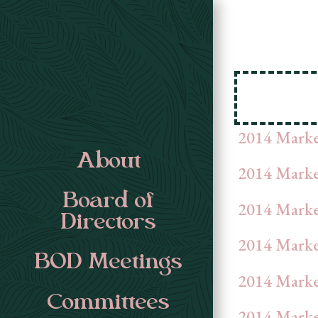
2014 Mark
About
2014 Marke
Board of
2014 Marke
Directors
2014 Marke
BOD Meetings
2014 Marke
Committees
2014 Marke