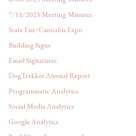
7/11/2023 Meeting Minutes
State Fair/Cannabis Expo
Building Signs
Email Signatures
DogTrekker Annual Report
Programmatic Analytics
Social Media Analytics
Google Analytics