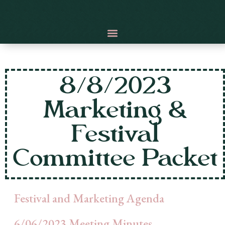
8/8/2023
Marketing &
Festival
Committee Packet
Festival and Marketing Agenda
6/06/2023 Meeting Minutes