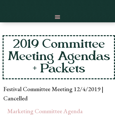
2019 Committee
Meeting Agendas
+ Packets
Festival Committee Meeting 12/4/2019 |
Cancelled
Marketing Committee Agenda