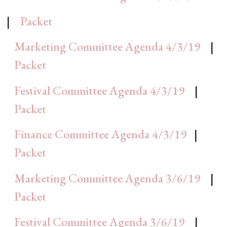
|
Packet
Marketing Committee Agenda 4/3/19
|
Packet
Festival Committee Agenda 4/3/19
|
Packet
Finance Committee Agenda 4/3/19
|
Packet
Marketing Committee Agenda 3/6/19
|
Packet
Festival Committee Agenda 3/6/19
|