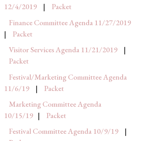
12/4/2019
|
Packet
Finance Committee Agenda 11/27/2019
|
Packet
Visitor Services Agenda 11/21/2019
|
Packet
Festival/Marketing Committee Agenda
11/6/19
|
Packet
Marketing Committee Agenda
10/15/19
|
Packet
Festival Committee Agenda 10/9/19
|