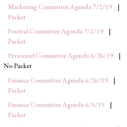
Marketing Committee Agenda 7/2/19
|
Packet
Festival Committee Agenda 7/2/19
|
Packet
Personnel Committee Agenda 6/26/19
|
No Packet
Finance Committee Agenda 6/26/19
|
Packet
Finance Committee Agenda 6/5/19
|
Packet