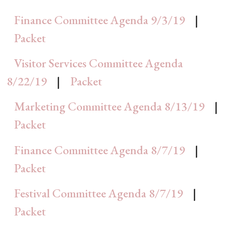
Finance Committee Agenda 9/3/19
|
Packet
Visitor Services Committee Agenda
8/22/19
|
Packet
Marketing Committee Agenda 8/13/19
|
Packet
Finance Committee Agenda 8/7/19
|
Packet
Festival Committee Agenda 8/7/19
|
Packet