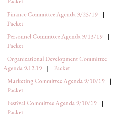
Packet
Finance Committee Agenda 9/25/19
|
Packet
Personnel Committee Agenda 9/13/19
|
Packet
Organizational Development Committee
Agenda 9.12.19
|
Packet
Marketing Committee Agenda 9/10/19
|
Packet
Festival Committee Agenda 9/10/19
|
Packet