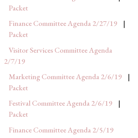
Packet
Finance Committee Agenda 2/27/19
|
Packet
Visitor Services Committee Agenda
2/7/19
Marketing Committee Agenda 2/6/19
|
Packet
Festival Committee Agenda 2/6/19
|
Packet
Finance Committee Agenda 2/5/19