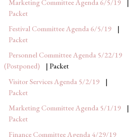
Marketing Committee Agenda 6/5/19
|
Packet
Festival Committee Agenda 6/5/19
|
Packet
Personnel Committee Agenda 5/22/19
(Postponed)
| Packet
Visitor Services Agenda 5/2/19
|
Packet
Marketing Committee Agenda 5/1/19
|
Packet
Finance Committee Agenda 4/29/19